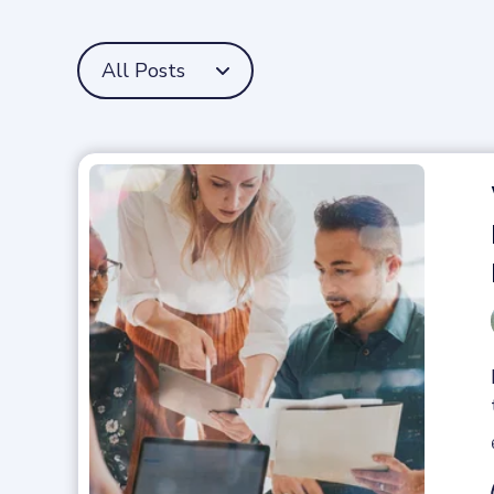
All Posts