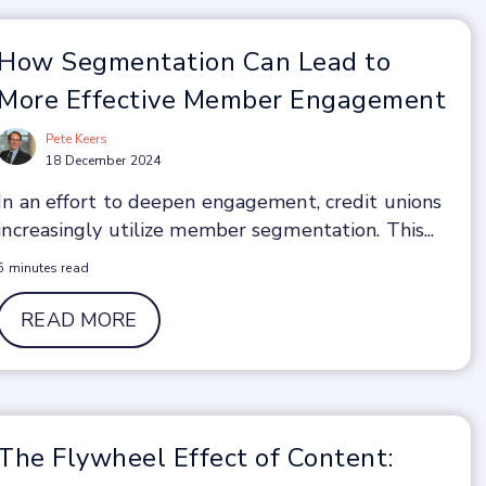
How Segmentation Can Lead to
More Effective Member Engagement
Pete Keers
18 December 2024
In an effort to deepen engagement, credit unions
increasingly utilize member segmentation. This...
5 minutes read
READ MORE
The Flywheel Effect of Content: