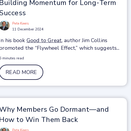
Building Momentum for Long-Term
Success
Pete Keers
11 December 2024
In his book
Good to Great
, author Jim Collins
promoted the “Flywheel Effect,” which suggests...
6 minutes read
READ MORE
Why Members Go Dormant—and
How to Win Them Back
Pete Keers