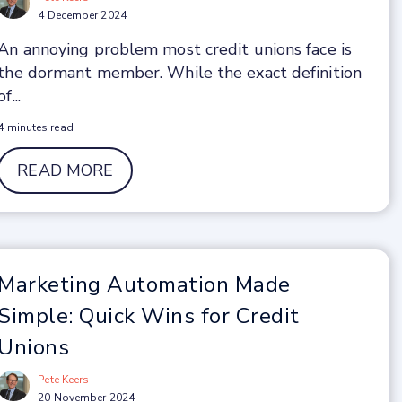
4 December 2024
An annoying problem most credit unions face is
the dormant member. While the exact definition
of...
4 minutes read
READ MORE
Marketing Automation Made
Simple: Quick Wins for Credit
Unions
Pete Keers
20 November 2024