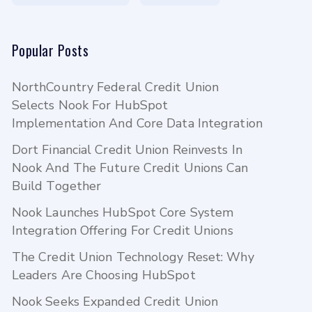
Popular Posts
NorthCountry Federal Credit Union
Selects Nook For HubSpot
Implementation And Core Data Integration
Dort Financial Credit Union Reinvests In
Nook And The Future Credit Unions Can
Build Together
Nook Launches HubSpot Core System
Integration Offering For Credit Unions
The Credit Union Technology Reset: Why
Leaders Are Choosing HubSpot
Nook Seeks Expanded Credit Union