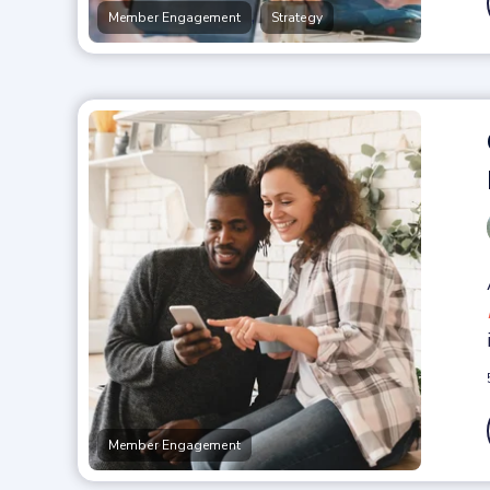
,
Member Engagement
Strategy
Member Engagement