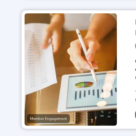
Member Engagement