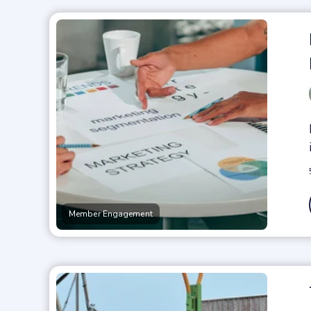
Member Engagement