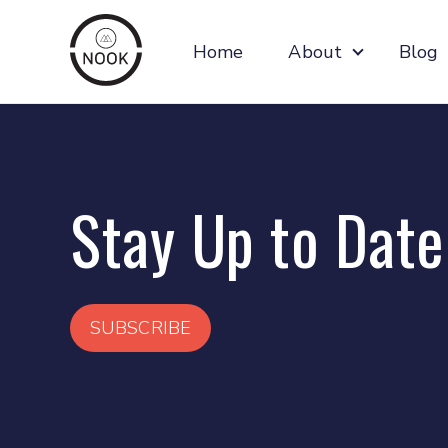
Home
About
Blog
Show subm
Stay Up to Date
SUBSCRIBE