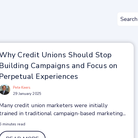
Why Credit Unions Should Stop
Building Campaigns and Focus on
Perpetual Experiences
Pete Keers
29 January 2025
Many credit union marketers were initially
trained in traditional campaign-based marketing...
6 minutes read