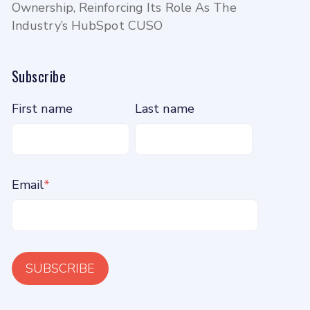
Ownership, Reinforcing Its Role As The
Industry’s HubSpot CUSO
Subscribe
First name
Last name
Email
*