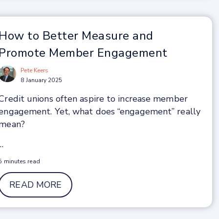
How to Better Measure and
Promote Member Engagement
Pete Keers
8 January 2025
Credit unions often aspire to increase member
engagement. Yet, what does “engagement” really
mean?
...
5 minutes read
READ MORE