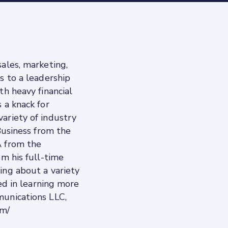
ales, marketing,
s to a leadership
th heavy financial
 a knack for
ariety of industry
 Business from the
A from the
om his full-time
ing about a variety
ted in learning more
munications LLC,
om/