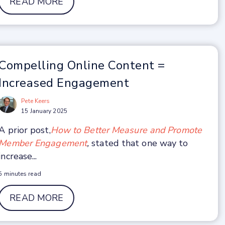
READ MORE
Compelling Online Content =
Increased Engagement
Pete Keers
15 January 2025
A prior post,
How to Better Measure and Promote
Member Engagement
,
stated that one way to
increase...
5 minutes read
READ MORE