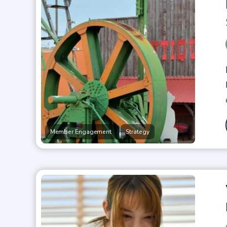
,
Member Engagement
Strategy