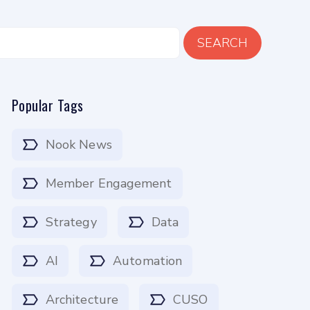
SEARCH
Popular Tags
Nook News
Member Engagement
Strategy
Data
AI
Automation
Architecture
CUSO