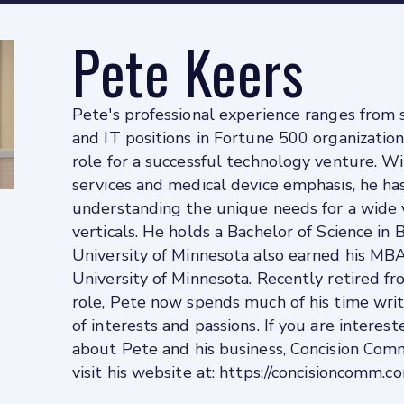
Pete Keers
Pete's professional experience ranges from s
and IT positions in Fortune 500 organization
role for a successful technology venture. Wi
services and medical device emphasis, he has
understanding the unique needs for a wide v
verticals. He holds a Bachelor of Science in
University of Minnesota also earned his MB
University of Minnesota. Recently retired fr
role, Pete now spends much of his time writ
of interests and passions. If you are interes
about Pete and his business, Concision Com
visit his website at: https://concisioncomm.c