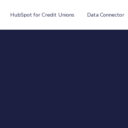
HubSpot for Credit Unions
Data Connector
enu for About