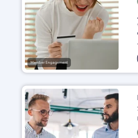
Member Engagement