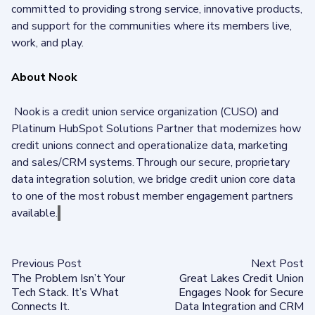
committed to providing strong service, innovative products,
and support for the communities where its members live,
work, and play.
About Nook
Nook is a credit union service organization (CUSO) and
Platinum HubSpot Solutions Partner that modernizes how
credit unions connect and operationalize data, marketing
and sales/CRM systems. Through our secure, proprietary
data integration solution, we bridge credit union core data
to one of the most robust member engagement partners
available.
Previous Post
Next Post
The Problem Isn’t Your
Great Lakes Credit Union
Tech Stack. It’s What
Engages Nook for Secure
Connects It.
Data Integration and CRM