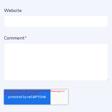
Website
Comment
*