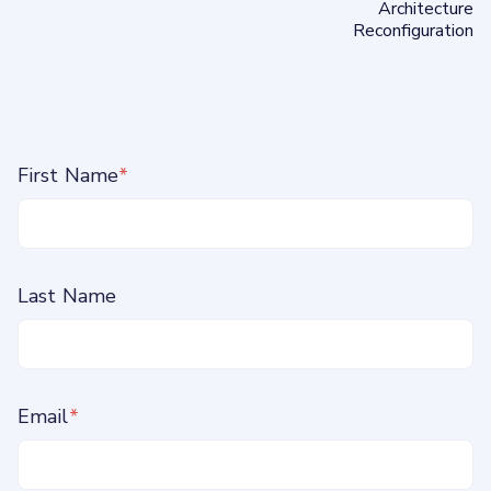
Architecture
Reconfiguration
First Name
*
Last Name
Email
*