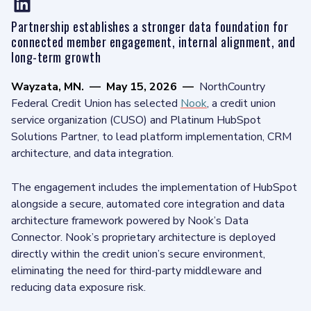
Partnership establishes a stronger data foundation for
connected member engagement, internal alignment, and
long-term growth
Wayzata, MN.
—
May 15, 2026
—
NorthCountry
Federal Credit Union has selected
Nook
, a credit union
service organization (CUSO) and Platinum HubSpot
Solutions Partner, to lead platform implementation, CRM
architecture, and data integration.
The engagement includes the implementation of HubSpot
alongside a secure, automated core integration and data
architecture framework powered by Nook’s Data
Connector. Nook’s proprietary architecture is deployed
directly within the credit union’s secure environment,
eliminating the need for third-party middleware and
reducing data exposure risk.