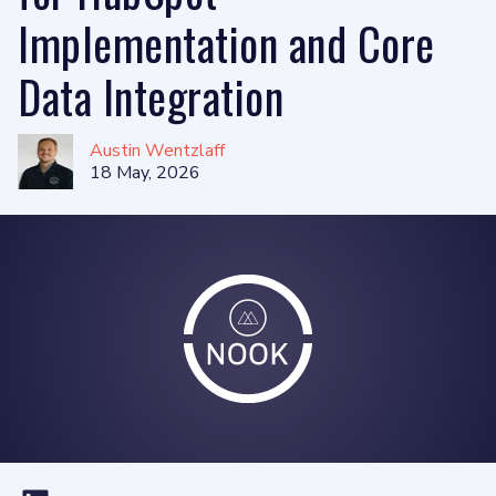
Implementation and Core
Data Integration
Austin Wentzlaff
18 May, 2026