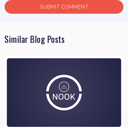
Similar Blog Posts