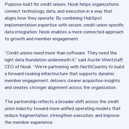
Purpose-built for credit unions, Nook helps organizations
connect technology, data, and execution in a way that
aligns how they operate. By combining HubSpot
implementation expertise with secure, credit-union-specific
data integration, Nook enables a more connected approach
to growth and member engagement.
“Credit unions need more than software. They need the
right data foundation underneath it,” said Austin Wentzlaff,
CEO of Nook. “We’re partnering with NorthCountry to build
a forward-looking infrastructure that supports dynamic
member engagement, delivers clearer acquisition insights
and creates stronger alignment across the organization.
The partnership reflects a broader shift across the credit
union industry toward more unified operating models that
reduce fragmentation, strengthen execution, and improve
the member experience.