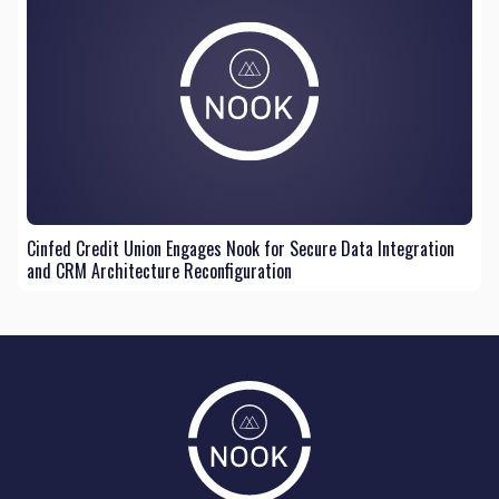
Cinfed Credit Union Engages Nook for Secure Data Integration
and CRM Architecture Reconfiguration