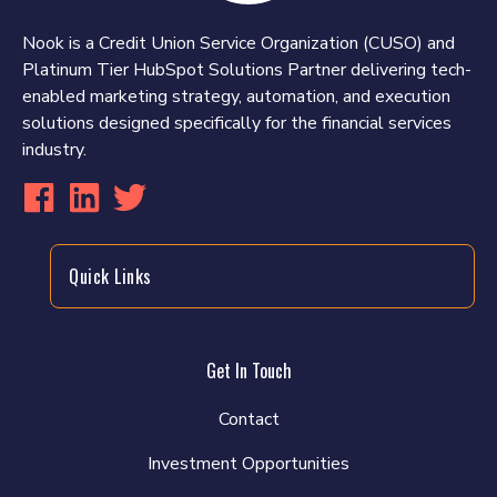
Nook is a Credit Union Service Organization (CUSO) and
Platinum Tier HubSpot Solutions Partner delivering tech-
enabled marketing strategy, automation, and execution
solutions designed specifically for the financial services
industry.
Quick Links
Get In Touch
Contact
Investment Opportunities