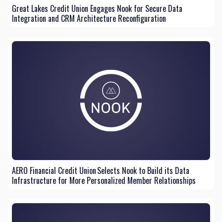
Great Lakes Credit Union Engages Nook for Secure Data
Integration and CRM Architecture Reconfiguration
AERO Financial Credit Union Selects Nook to Build its Data
Infrastructure for More Personalized Member Relationships