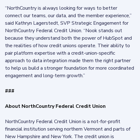
“NorthCountry is always looking for ways to better
connect our teams, our data, and the member experience,”
said Kathryn Lagerstedt, SVP Strategic Engagement for
NorthCountry Federal Credit Union. “Nook stands out
because they understand both the power of HubSpot and
the realities of how credit unions operate. Their ability to
pair platform expertise with a credit-union-specific
approach to data integration made them the right partner
to help us build a stronger foundation for more coordinated
engagement and long-term growth.”
###
About NorthCountry Federal Credit Union
NorthCountry Federal Credit Union is a not-for-profit
financial institution serving northern Vermont and parts of
New Hampshire and New York. The credit union is