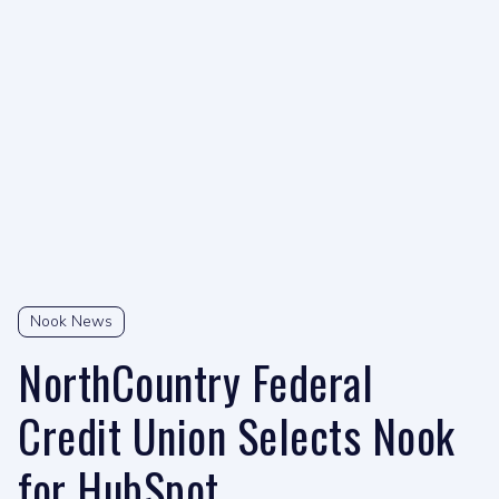
Nook News
NorthCountry Federal
Credit Union Selects Nook
for HubSpot