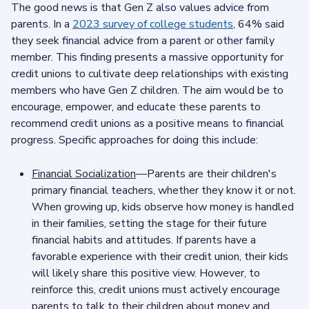
The good news is that Gen Z also values advice from
parents. In a
2023 survey of college students
, 64% said
they seek financial advice from a parent or other family
member. This finding presents a massive opportunity for
credit unions to cultivate deep relationships with existing
members who have Gen Z children. The aim would be to
encourage, empower, and educate these parents to
recommend credit unions as a positive means to financial
progress. Specific approaches for doing this include:
Financial Socialization
—Parents are their children's
primary financial teachers, whether they know it or not.
When growing up, kids observe how money is handled
in their families, setting the stage for their future
financial habits and attitudes. If parents have a
favorable experience with their credit union, their kids
will likely share this positive view. However, to
reinforce this, credit unions must actively encourage
parents to talk to their children about money and