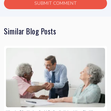
Similar Blog Posts