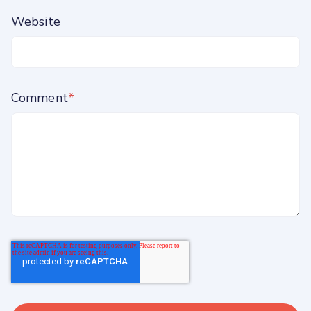
Website
Comment
*