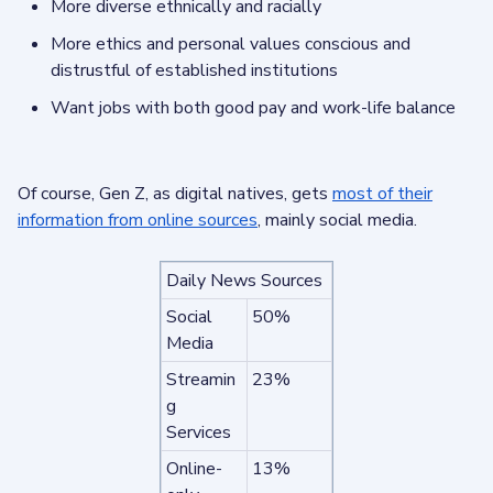
More diverse ethnically and racially
More ethics and personal values conscious and
distrustful of established institutions
Want jobs with both good pay and work-life balance
Of course, Gen Z, as digital natives, gets
most of their
information from online sources
, mainly social media.
Daily News Sources
Social
50%
Media
Streamin
23%
g
Services
Online-
13%