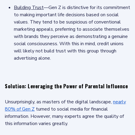
Building Trust
—Gen Z is distinctive for its commitment
to making important life decisions based on social
values. They tend to be suspicious of conventional
marketing appeals, preferring to associate themselves
with brands they perceive as demonstrating a genuine
social consciousness. With this in mind, credit unions
will likely not build trust with this group through
advertising alone.
Solution: Leveraging the Power of Parental Influence
Unsurprisingly, as masters of the digital landscape,
nearly
80% of Gen Z
turned to social media for financial
information. However, many experts agree the quality of
this information varies greatly.