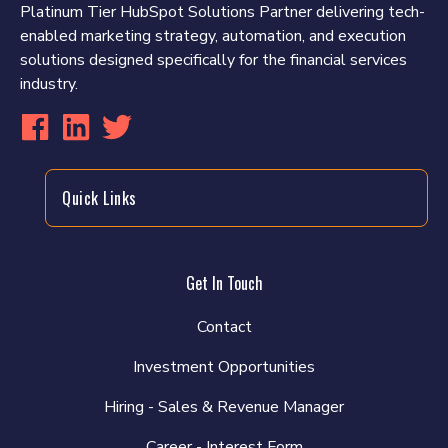
Platinum Tier HubSpot Solutions Partner delivering tech-
enabled marketing strategy, automation, and execution
solutions designed specifically for the financial services
industry.
Quick Links
Get In Touch
Contact
Investment Opportunities
Hiring - Sales & Revenue Manager
Career - Interest Form