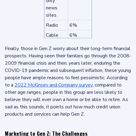
only
news
sites
Radio
6%
Cable
6%
news
Finally, those in Gen Z worry about their long-term financial
networks
prospects. Having seen their families go through the 2008-
Network
5%
2009 financial crisis and then, years later, enduring the
news
COVID-19 pandemic and subsequent inflation, these young
Local
5%
people have ample reasons to feel pessimistic. According
newspap
to a
2022 McKinsey and Company survey
, compared to
ers
other age ranges, people in this group are less likely to
believe they will ever own a home or be able to retire. As
Podcasts
5%
sad as this sounds, it points out how much credit union
National
4%
products and services can help Gen Z.
newspap
ers
Marketing to Gen Z: The Challenges