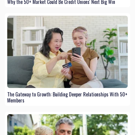
Why the 50+ Market Could Be Credit Unions' Next Big Win
The Gateway to Growth: Building Deeper Relationships With 50+
Members