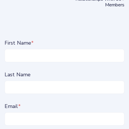
Members
First Name
*
Last Name
Email
*