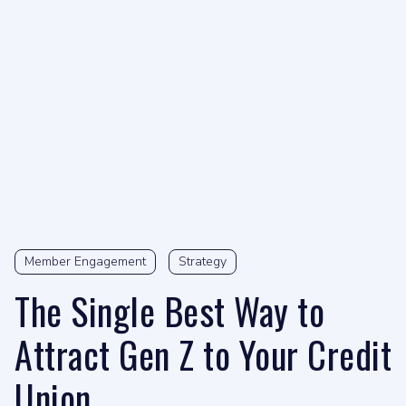
Member Engagement
Strategy
The Single Best Way to
Attract Gen Z to Your Credit
Union