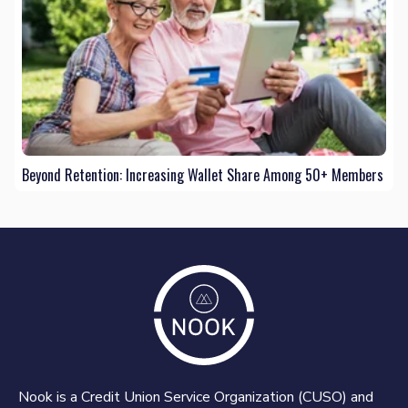
Beyond Retention: Increasing Wallet Share Among 50+ Members
Nook is a Credit Union Service Organization (CUSO) and