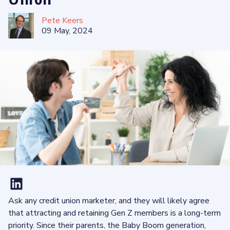
Pete Keers
09 May, 2024
Ask any credit union marketer, and they will likely agree
that attracting and retaining Gen Z members is a long-term
priority. Since their parents, the Baby Boom generation,