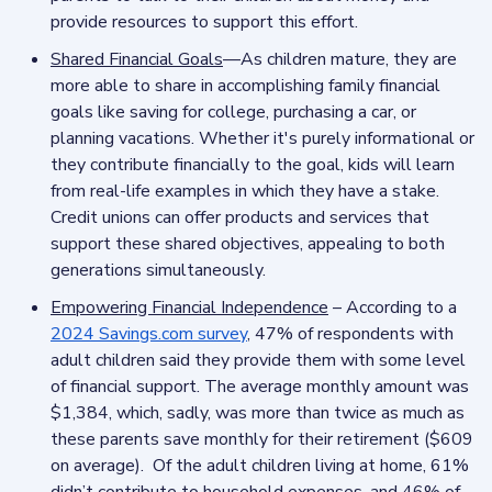
provide resources to support this effort.
Shared Financial Goals
—As children mature, they are
more able to share in accomplishing family financial
goals like saving for college, purchasing a car, or
planning vacations. Whether it's purely informational or
they contribute financially to the goal, kids will learn
from real-life examples in which they have a stake.
Credit unions can offer products and services that
support these shared objectives, appealing to both
generations simultaneously.
Empowering Financial Independence
– According to a
2024 Savings.com survey
, 47% of respondents with
adult children said they provide them with some level
of financial support. The average monthly amount was
$1,384, which, sadly, was more than twice as much as
these parents save monthly for their retirement ($609
on average). Of the adult children living at home, 61%