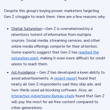
Despite this group’s buying power, marketers targeting
Gen Z struggle to reach them. Here are a few reasons why.
Digital Saturation
—Gen Z is overwhelmed by a
relentless torrent of information from multiple
sources. Social media, streaming services, and other
online media offerings compete for their attention.
Some experts suggest that Gen Z has
reached the
saturation point
, making it even more difficult for credit
unions to reach them.
Ad Avoidance
– Gen Z has developed a keen ability to
avoid advertisements. A
recent report
found that
nearly all Gen Z respondents said they skip ads, and
two-thirds used ad-blocking software. Also, an
Interactive Advertising Bureau study
found that Gen Z
will pay the most for ad-free content compared to
other generations.