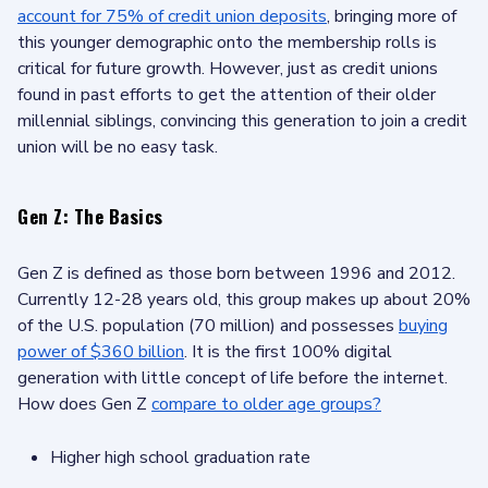
account for 75% of credit union deposits
, bringing more of
this younger demographic onto the membership rolls is
critical for future growth. However, just as credit unions
found in past efforts to get the attention of their older
millennial siblings, convincing this generation to join a credit
union will be no easy task.
Gen Z: The Basics
Gen Z is defined as those born between 1996 and 2012.
Currently 12-28 years old, this group makes up about 20%
of the U.S. population (70 million) and possesses
buying
power of $360 billion
. It is the first 100% digital
generation with little concept of life before the internet.
How does Gen Z
compare to older age groups?
Higher high school graduation rate