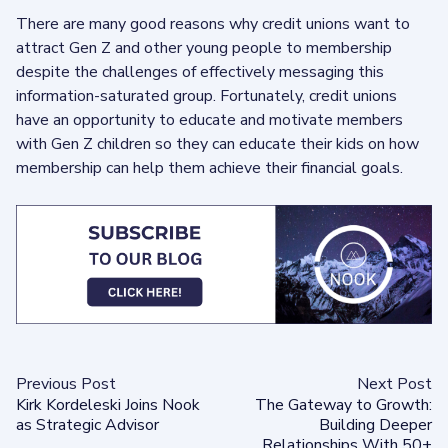
There are many good reasons why credit unions want to
attract Gen Z and other young people to membership
despite the challenges of effectively messaging this
information-saturated group. Fortunately, credit unions
have an opportunity to educate and motivate members
with Gen Z children so they can educate their kids on how
membership can help them achieve their financial goals.
Previous Post
Next Post
Kirk Kordeleski Joins Nook
The Gateway to Growth:
as Strategic Advisor
Building Deeper
Relationships With 50+