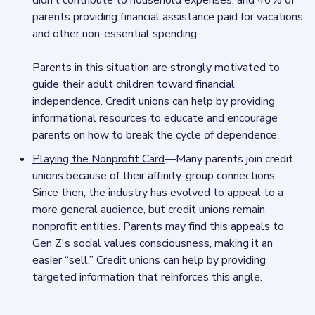
didn’t contribute to household expenses, and 46% of
parents providing financial assistance paid for vacations
and other non-essential spending.
Parents in this situation are strongly motivated to
guide their adult children toward financial
independence. Credit unions can help by providing
informational resources to educate and encourage
parents on how to break the cycle of dependence.
Playing the Nonprofit Card
—Many parents join credit
unions because of their affinity-group connections.
Since then, the industry has evolved to appeal to a
more general audience, but credit unions remain
nonprofit entities. Parents may find this appeals to
Gen Z's social values consciousness, making it an
easier “sell.” Credit unions can help by providing
targeted information that reinforces this angle.