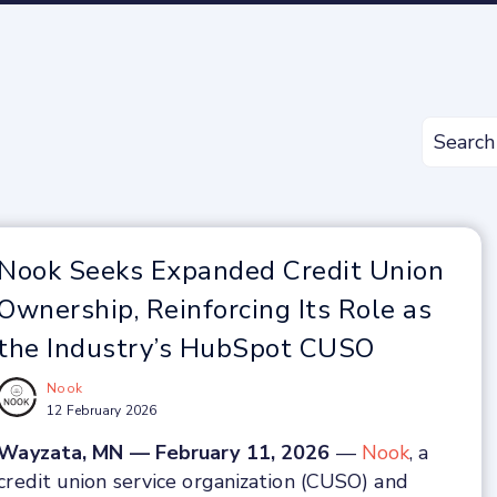
Nook Seeks Expanded Credit Union
Ownership, Reinforcing Its Role as
the Industry’s HubSpot CUSO
Nook
12 February 2026
Wayzata, MN — February 11, 2026
—
Nook
, a
credit union service organization (CUSO) and