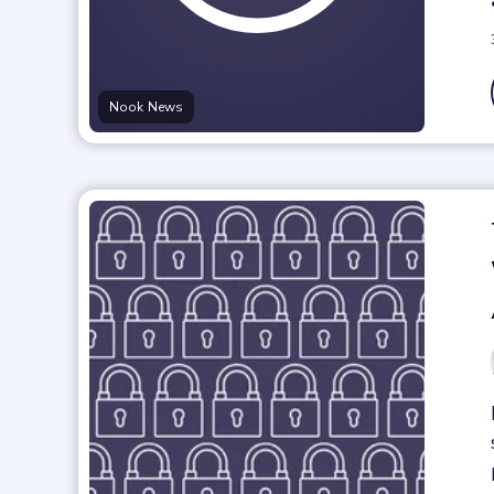
Nook News