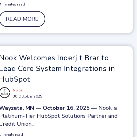
4 minutes read
READ MORE
Nook Welcomes Inderjit Brar to
Lead Core System Integrations in
HubSpot
Nook
30 October 2025
Wayzata, MN — October 16, 2025
— Nook, a
Platinum-Tier HubSpot Solutions Partner and
Credit Union...
1 minute read