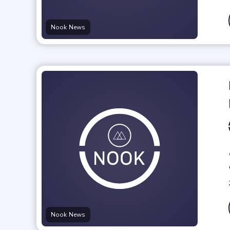
Nook News
Nook News