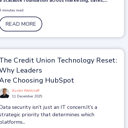
a scalable foundation across marketing, sales,...
3 minutes read
READ MORE
The Credit Union Technology Reset:
Why Leaders
Are Choosing HubSpot
Austin Wentzlaff
11 December 2025
Data security isn’t just an IT concern.
It’s a
strategic priority that determines which
platforms...