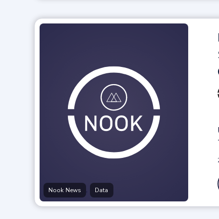
,
Nook News
Data