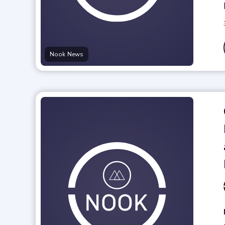
Nook News