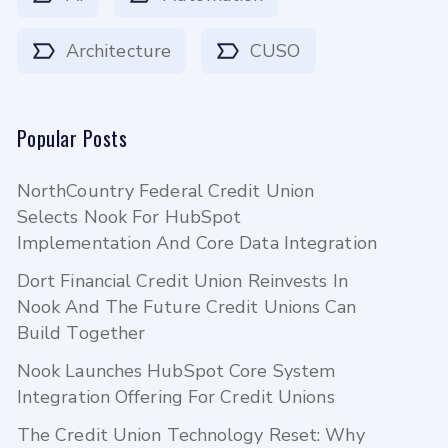
Architecture
CUSO
Popular Posts
NorthCountry Federal Credit Union
Selects Nook For HubSpot
Implementation And Core Data Integration
Dort Financial Credit Union Reinvests In
Nook And The Future Credit Unions Can
Build Together
Nook Launches HubSpot Core System
Integration Offering For Credit Unions
The Credit Union Technology Reset: Why