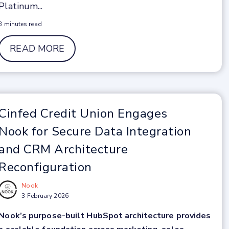
Platinum...
3 minutes read
READ MORE
Cinfed Credit Union Engages
Nook for Secure Data Integration
and CRM Architecture
Reconfiguration
Nook
3 February 2026
Nook’s purpose-built HubSpot architecture provides