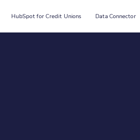
HubSpot for Credit Unions
Data Connector
enu for About