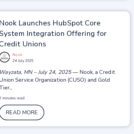
Nook Launches HubSpot Core
System Integration Offering for
Credit Unions
Nook
24 July 2025
Wayzata, MN – July 24, 2025
— Nook, a Credit
Union Service Organization (CUSO) and Gold
Tier...
2 minutes read
READ MORE