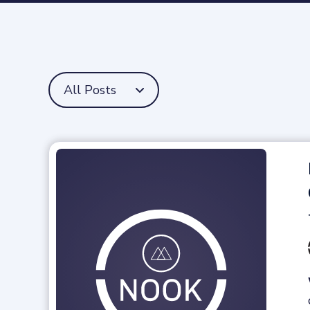
All Posts