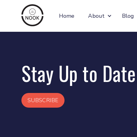
Home
About
Blog
Show subm
Stay Up to Date
SUBSCRIBE