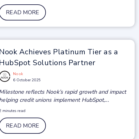
READ MORE
Nook Achieves Platinum Tier as a
HubSpot Solutions Partner
Nook
6 October 2025
Milestone reflects Nook’s rapid growth and impact
helping credit unions implement HubSpot,...
2 minutes read
READ MORE