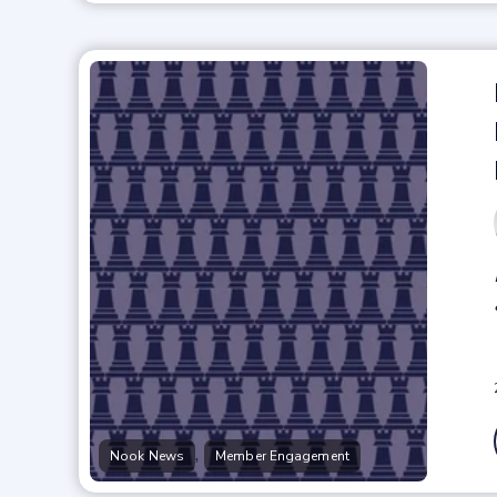
,
Nook News
Member Engagement