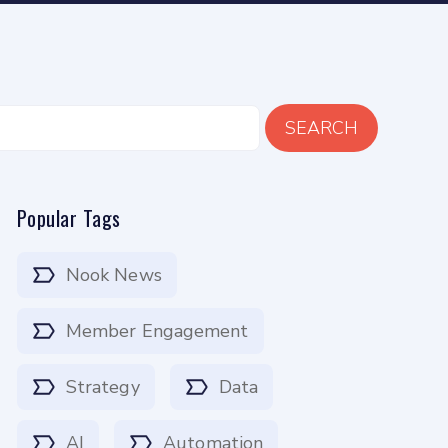
SEARCH
Popular Tags
Nook News
Member Engagement
Strategy
Data
AI
Automation