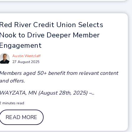
Red River Credit Union Selects
Nook to Drive Deeper Member
Engagement
Austin Wentzlaff
27 August 2025
Members aged 50+ benefit from relevant content
and offers.
WAYZATA, MN (August 28th, 2025)
–...
2 minutes read
READ MORE