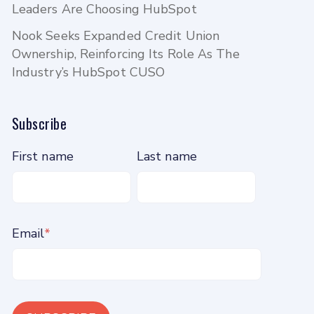
Leaders Are Choosing HubSpot
Nook Seeks Expanded Credit Union
Ownership, Reinforcing Its Role As The
Industry’s HubSpot CUSO
Subscribe
First name
Last name
Email
*