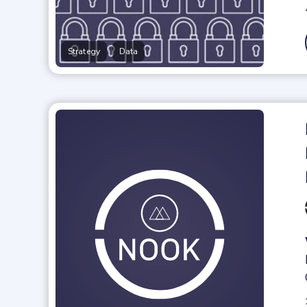
,
Strategy
Data