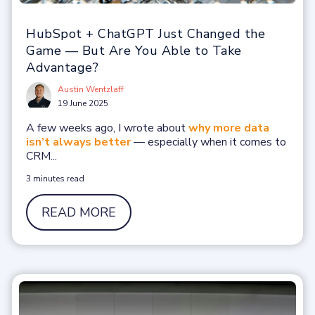
HubSpot + ChatGPT Just Changed the
Game — But Are You Able to Take
Advantage?
Austin Wentzlaff
19 June 2025
A few weeks ago, I wrote about
why more data
isn’t always better
— especially when it comes to
CRM...
3 minutes read
READ MORE