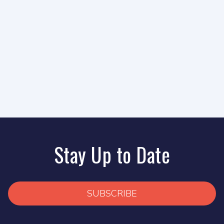
Stay Up to Date
SUBSCRIBE