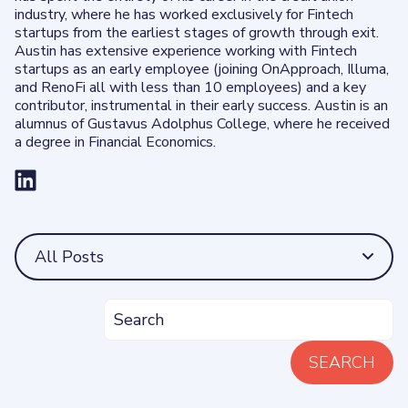
industry, where he has worked exclusively for Fintech
startups from the earliest stages of growth through exit.
Austin has extensive experience working with Fintech
startups as an early employee (joining OnApproach, Illuma,
and RenoFi all with less than 10 employees) and a key
contributor, instrumental in their early success. Austin is an
alumnus of Gustavus Adolphus College, where he received
a degree in Financial Economics.
All Posts
SEARCH