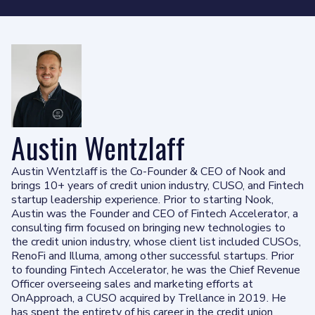
Austin Wentzlaff
Austin Wentzlaff is the Co-Founder & CEO of Nook and
brings 10+ years of credit union industry, CUSO, and Fintech
startup leadership experience. Prior to starting Nook,
Austin was the Founder and CEO of Fintech Accelerator, a
consulting firm focused on bringing new technologies to
the credit union industry, whose client list included CUSOs,
RenoFi and Illuma, among other successful startups. Prior
to founding Fintech Accelerator, he was the Chief Revenue
Officer overseeing sales and marketing efforts at
OnApproach, a CUSO acquired by Trellance in 2019. He
has spent the entirety of his career in the credit union