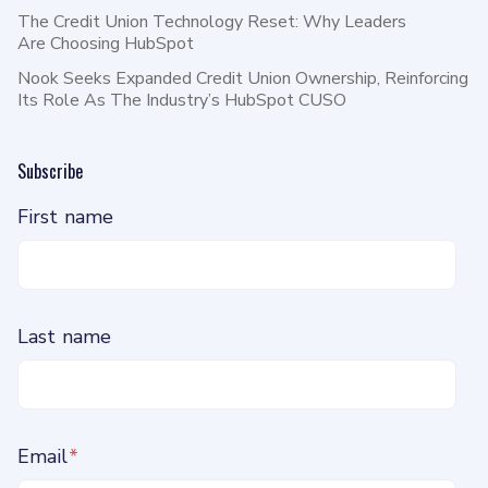
The Credit Union Technology Reset: Why Leaders
Are Choosing HubSpot
Nook Seeks Expanded Credit Union Ownership, Reinforcing
Its Role As The Industry’s HubSpot CUSO
Subscribe
First name
Last name
Email
*