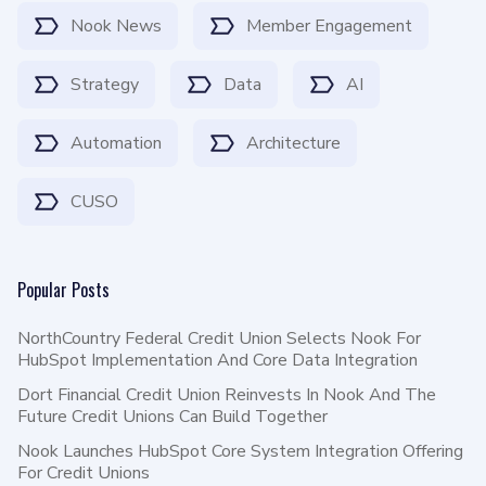
Nook News
Member Engagement
Strategy
Data
AI
Automation
Architecture
CUSO
Popular Posts
NorthCountry Federal Credit Union Selects Nook For
HubSpot Implementation And Core Data Integration
Dort Financial Credit Union Reinvests In Nook And The
Future Credit Unions Can Build Together
Nook Launches HubSpot Core System Integration Offering
For Credit Unions