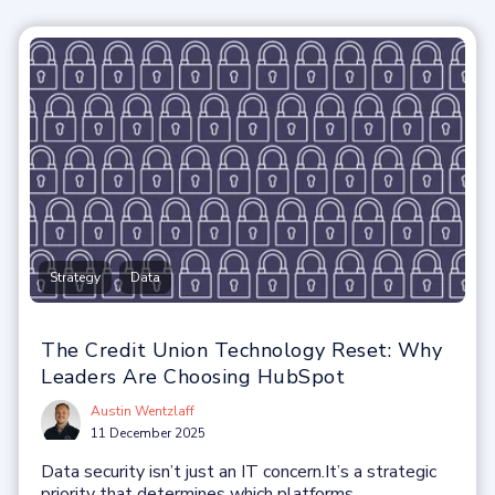
,
Strategy
Data
The Credit Union Technology Reset: Why
Leaders Are Choosing HubSpot
Austin Wentzlaff
11 December 2025
Data security isn’t just an IT concern.
It’s a strategic
priority that determines which platforms...