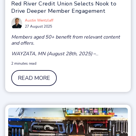
Red River Credit Union Selects Nook to
Drive Deeper Member Engagement
Austin Wentzlaff
27 August 2025
Members aged 50+ benefit from relevant content
and offers.
WAYZATA, MN (August 28th, 2025)
–...
2 minutes read
READ MORE