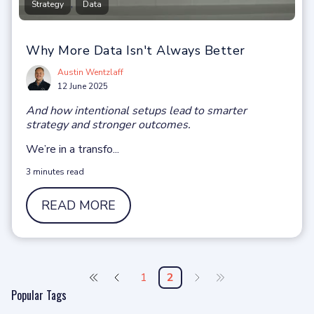
,
Strategy
Data
Why More Data Isn't Always Better
Austin Wentzlaff
12 June 2025
And how intentional setups lead to smarter
strategy and stronger outcomes.
We’re in a t
r
ansfo
...
3 minutes read
READ MORE
1
2
Popular Tags