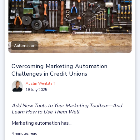
Automation
Overcoming Marketing Automation
Challenges in Credit Unions
Austin Wentzlaff
18 July 2025
Add New Tools to Your Marketing Toolbox—And
Learn How to Use Them Well
Marketing automation has...
4 minutes read