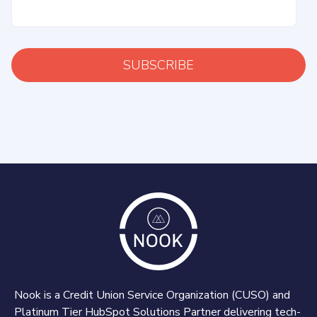
Nook is a Credit Union Service Organization (CUSO) and
Platinum Tier HubSpot Solutions Partner delivering tech-