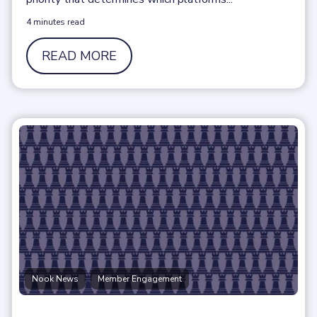
4 minutes read
READ MORE
,
Nook News
Member Engagement