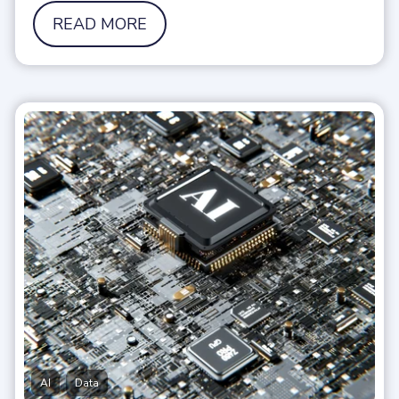
READ MORE
,
AI
Data