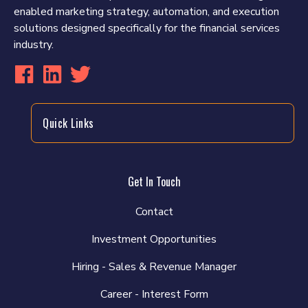
enabled marketing strategy, automation, and execution
solutions designed specifically for the financial services
industry.
Quick Links
Get In Touch
Contact
Investment Opportunities
Hiring - Sales & Revenue Manager
Career - Interest Form